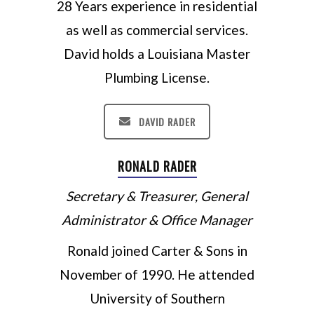
28 Years experience in residential
as well as commercial services.
David holds a Louisiana Master
Plumbing License.
DAVID RADER
RONALD RADER
Secretary & Treasurer, General
Administrator & Office Manager
Ronald joined Carter & Sons in
November of 1990. He attended
University of Southern