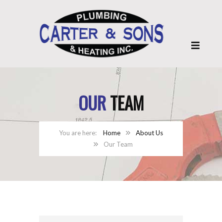
OUR
TEAM
Home
About Us
Our Team