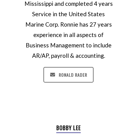
Mississippi and completed 4 years
Service in the United States
Marine Corp. Ronnie has 27 years
experience in all aspects of
Business Management to include
AR/AP, payroll & accounting.
RONALD RADER
BOBBY LEE