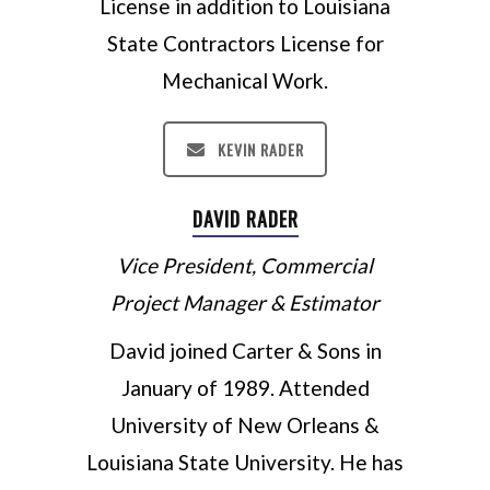
License in addition to Louisiana
State Contractors License for
Mechanical Work.
KEVIN RADER
DAVID RADER
Vice President, Commercial
Project Manager & Estimator
David joined Carter & Sons in
January of 1989. Attended
University of New Orleans &
Louisiana State University. He has