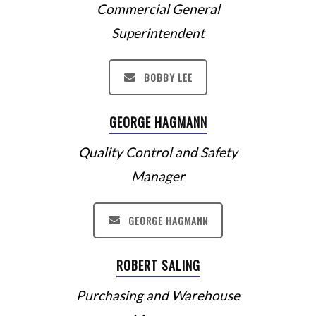
Commercial General
Superintendent
BOBBY LEE
GEORGE HAGMANN
Quality Control and Safety
Manager
GEORGE HAGMANN
ROBERT SALING
Purchasing and Warehouse