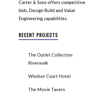
Carter & Sons offers competitive
bids, Design Build and Value
Engineering capabilities.
RECENT PROJECTS
The Outlet Collection
Riverwalk
Windsor Court Hotel
The Movie Tavern