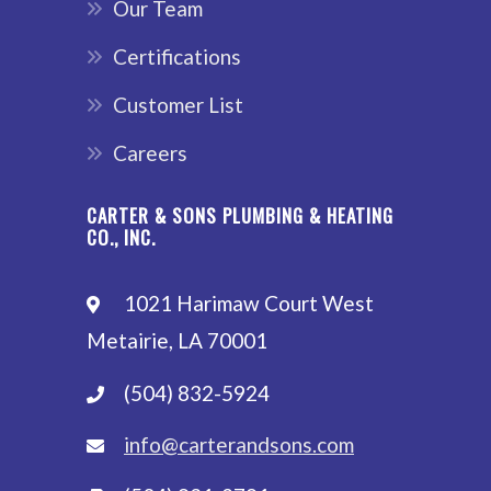
Our Team
Certifications
Customer List
Careers
CARTER & SONS PLUMBING & HEATING
CO., INC.
1021 Harimaw Court West
Metairie, LA 70001
(504) 832-5924
info@carterandsons.com