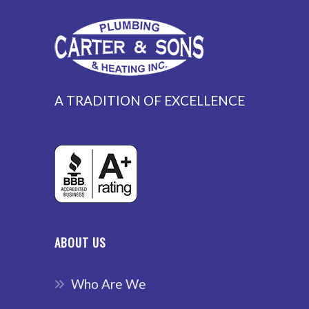
A TRADITION OF EXCELLENCE
ABOUT US
Who Are We