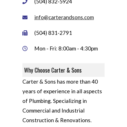
(504) 832-5924
info@carterandsons.com
(504) 831-2791
Mon - Fri: 8:00am - 4:30pm
Why Choose Carter & Sons
Carter & Sons has more than 40
years of experience in all aspects
of Plumbing. Specializing in
Commercial and Industrial
Construction & Renovations.