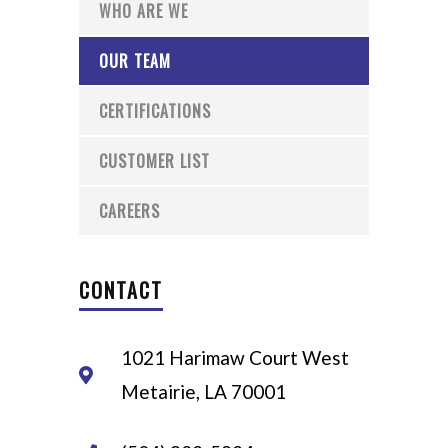
WHO ARE WE
OUR TEAM
CERTIFICATIONS
CUSTOMER LIST
CAREERS
CONTACT
1021 Harimaw Court West
Metairie, LA 70001