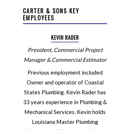
CARTER & SONS KEY
EMPLOYEES
KEVIN RADER
President, Commercial Project
Manager & Commercial Estimator
Previous employment included
Owner and operator of Coastal
States Plumbing. Kevin Rader has
33 years experience in Plumbing &
Mechanical Services. Kevin holds
Louisiana Master Plumbing