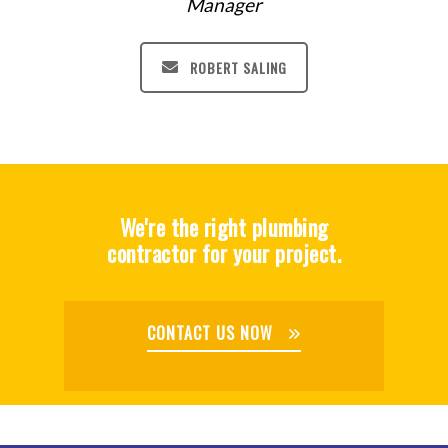
Manager
ROBERT SALING
We're the right plumbing
contractor for your project.
CONTACT US NOW